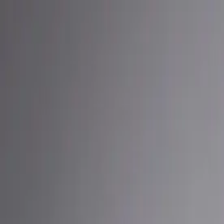
Built By People
Listen