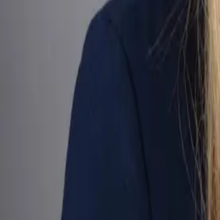
Gather