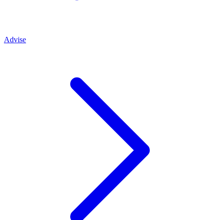
Advise