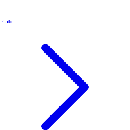
Gather