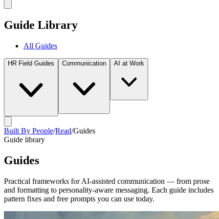
Guide Library
All Guides
HR Field Guides
Communication
AI at Work
Built By People
/
Read
/
Guides
Guide library
Guides
Practical frameworks for AI-assisted communication — from prose
and formatting to personality-aware messaging. Each guide includes
pattern fixes and free prompts you can use today.