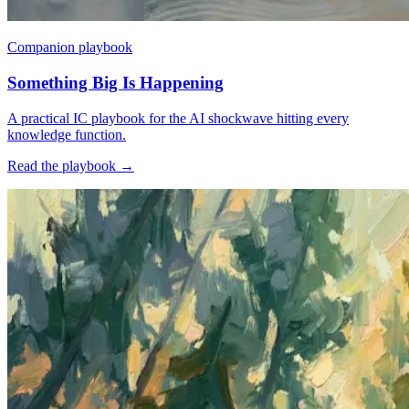
Companion playbook
Something Big Is Happening
A practical IC playbook for the AI shockwave hitting every
knowledge function.
Read the playbook
→