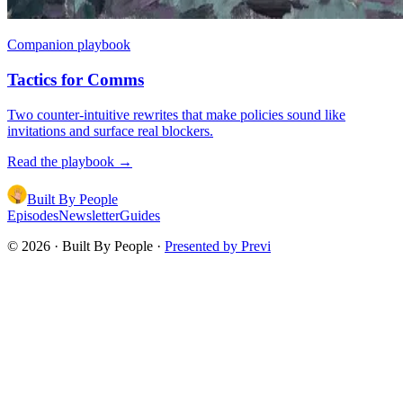
Companion playbook
Tactics for Comms
Two counter-intuitive rewrites that make policies sound like
invitations and surface real blockers.
Read the playbook
→
Built By People
Episodes
Newsletter
Guides
©
2026
· Built By People ·
Presented by Previ