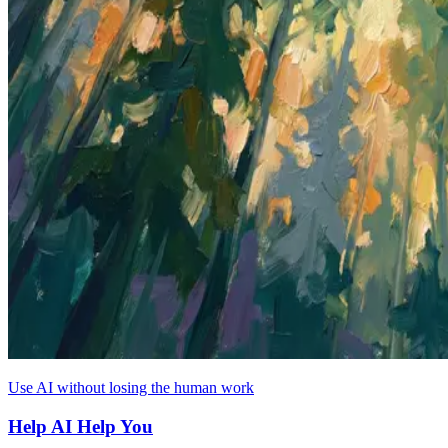
Use AI without losing the human work
Help AI Help You