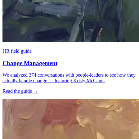
HR field guide
Change Management
We analyzed 374 conversations with people-leaders to see how they
actually handle change — featuring Kristy McCann.
Read the guide
→