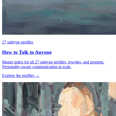
27 subtype profiles
How to Talk to Anyone
Master index for all 27 subtype profiles, rewrites, and prompts.
Personality-aware communication at scale.
Explore the profiles
→