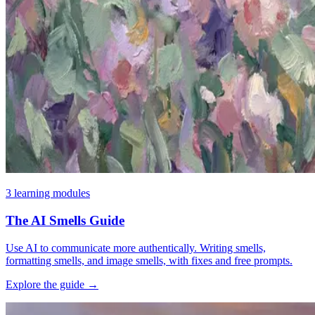
3 learning modules
The AI Smells Guide
Use AI to communicate more authentically. Writing smells,
formatting smells, and image smells, with fixes and free prompts.
Explore the guide
→