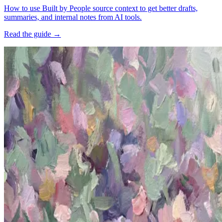
How to use Built by People source context to get better drafts,
summaries, and internal notes from AI tools.
Read the guide
→