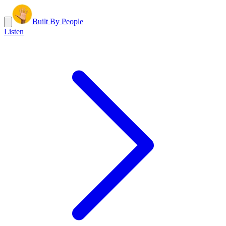
Built By People
Listen