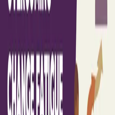
Advise