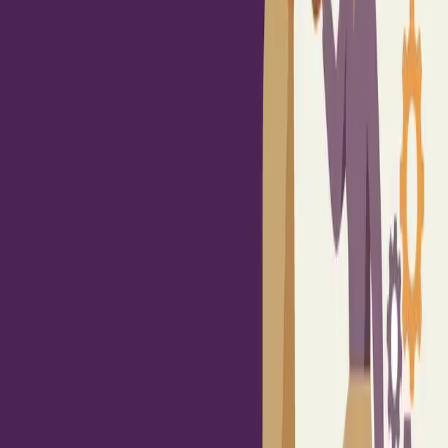
Built By People
/
Read
/
News
Crisis & Change Management
Change Fatigue is Real: 4 Ways to Build
Change-Ready, Resilient Teams
February 25, 2026
·
HR Morning
Change fatigue affects most employees and reflects prolonged
uncertainty, not simple resistance to change.
Managers need stronger support in communication, empathy,
and transparency so they can lead teams through disruption
with clarity.
Organizations build resilience when they pace change
deliberately and reinforce progress consistently instead of
overwhelming teams.
Source:
Change Fatigue is Real: 4 Ways to Build Change-Ready,
Resilient Teams
·
HR Morning
Up next