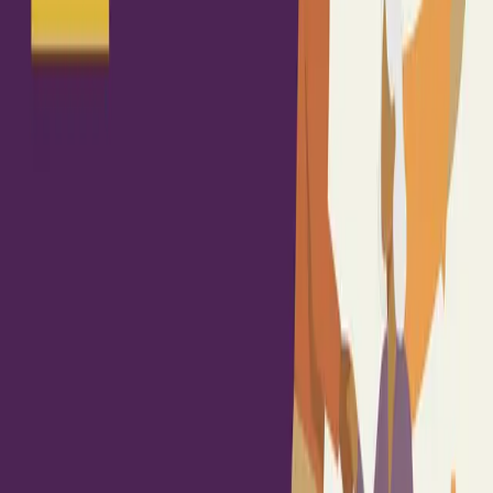
Sign in
Join free