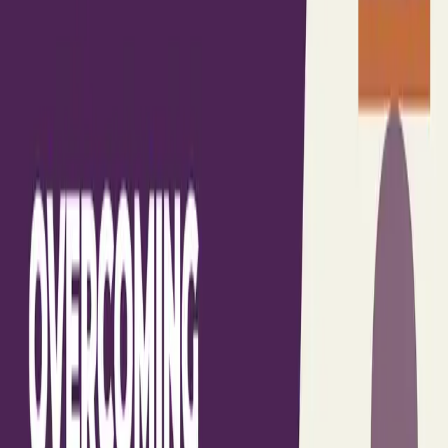
Gather