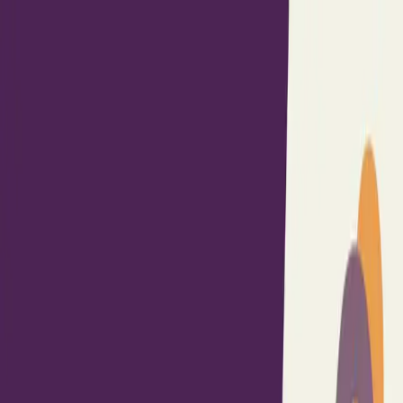
Built By People
Listen