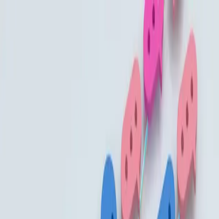
Built By People
Listen