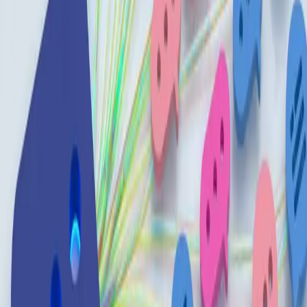
Sign in
Join free