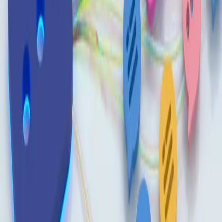
Built By People
/
Read
/
News
AI & Automation
Build an AI Prompt Library in 5 Steps
February 23, 2026
·
Ragan
A prompt library helps internal comms teams avoid losing
high-performing prompts and turns ad hoc AI use into a
repeatable workflow.
Capture winning prompts as soon as they work, even in
simple tools, so effective patterns are not lost between
projects.
Document each prompt's context, goal, tool, and expected
output to make reuse easier and improve consistency across
the team.
Source:
Build an AI prompt library in 5 steps
·
Ragan
Up next