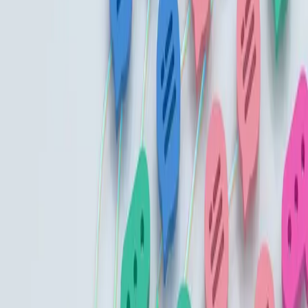
Gather