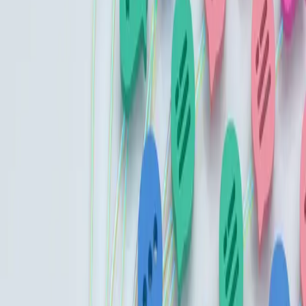
Advise