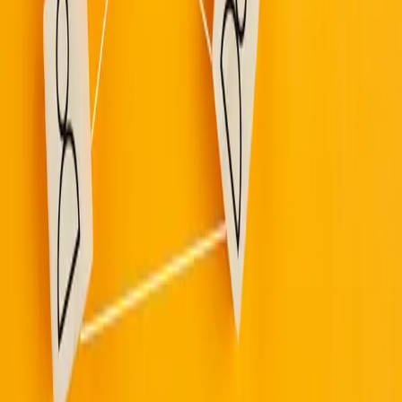
Built By People
/
Read
/
News
Leadership Communication
Frontline workers have a message for
their leaders: show up
March 12, 2026
·
Ragan
Frontline employees want visible, direct leadership presence
more than polished remote messaging.
The data points to a communication gap: frontline teams are
more likely than office staff to feel under-informed and
unheard.
"Show up" leadership means plain-language dialogue,
practical listening, and clear transparency around decisions
that affect daily work.
Source:
Frontline workers have a message for their leaders: show up
·
Ragan
Up next