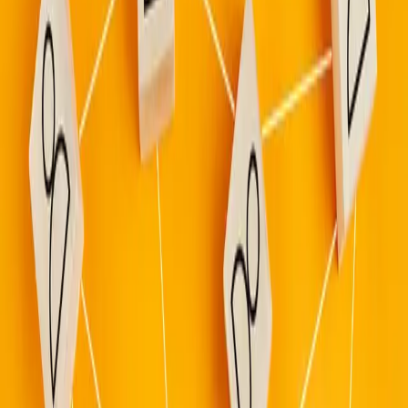
Gather