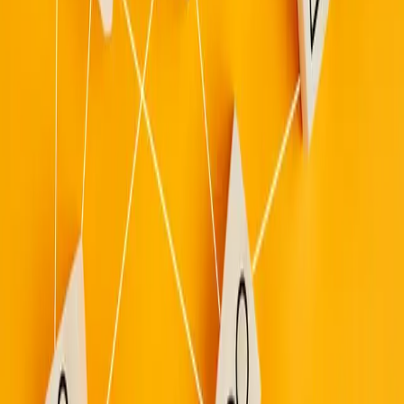
Sign in
Join free