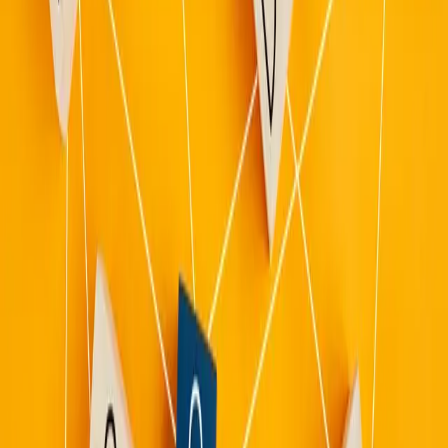
Advise