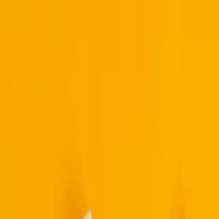
Built By People
Listen