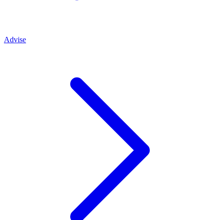
Advise