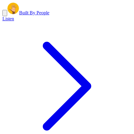
Built By People
Listen