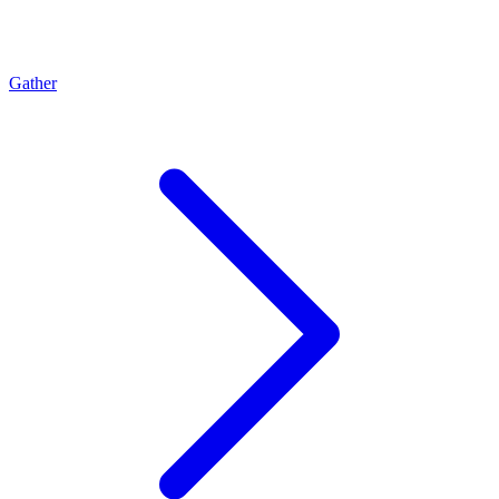
Gather