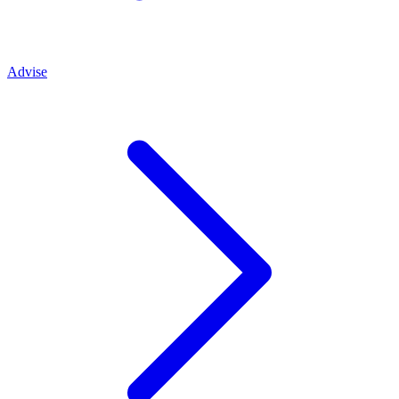
Advise