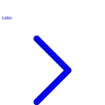
Gather