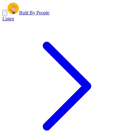
Built By People
Listen