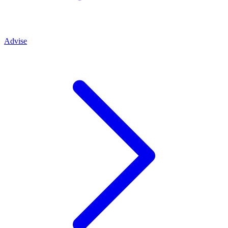
Advise