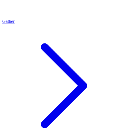
Gather