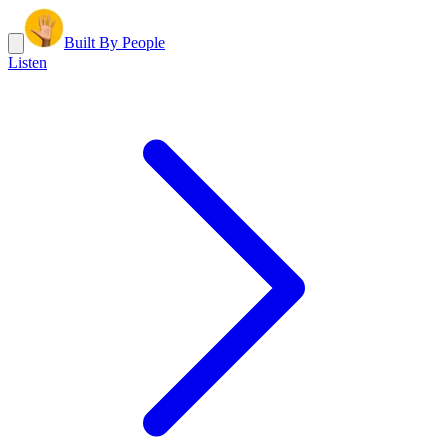
Built By People
Listen