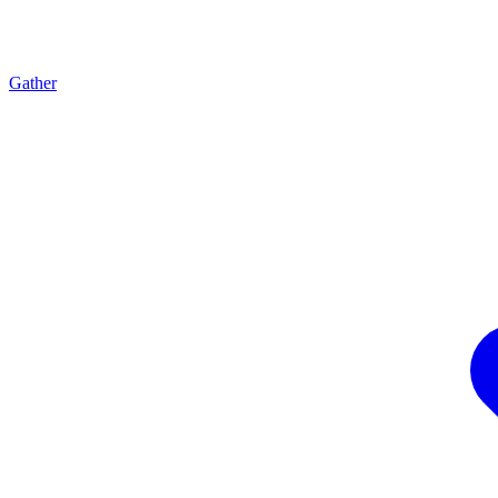
Gather