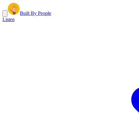
Built By People
Listen