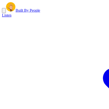
Built By People
Listen