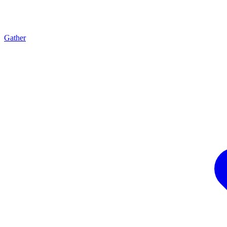
Gather